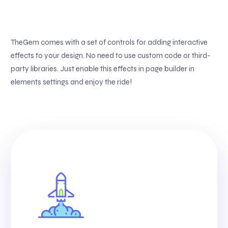
TheGem comes with a set of controls for adding interactive
effects to your design. No need to use custom code or third-
party libraries. Just enable this effects in page builder in
elements settings and enjoy the ride!