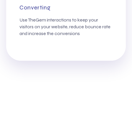
Converting
Use TheGem interactions to keep your
visitors on your website, reduce bounce rate
and increase the conversions