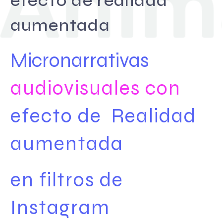
efecto de realidad
aumentada
Micronarrativas
audiovisuales con
efecto de
Realidad
aumentada
en filtros de
Instagram