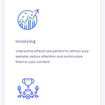
Involving
Interactive effects are perfect to attract your
website visitors attention and and involve
them in your content