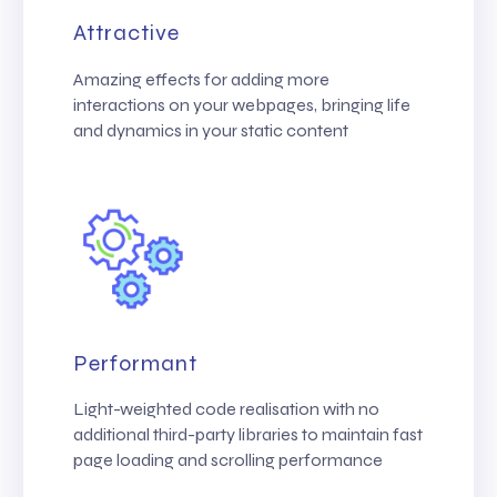
Attractive
Amazing effects for adding more
interactions on your webpages, bringing life
and dynamics in your static content
Performant
Light-weighted code realisation with no
additional third-party libraries to maintain fast
page loading and scrolling performance