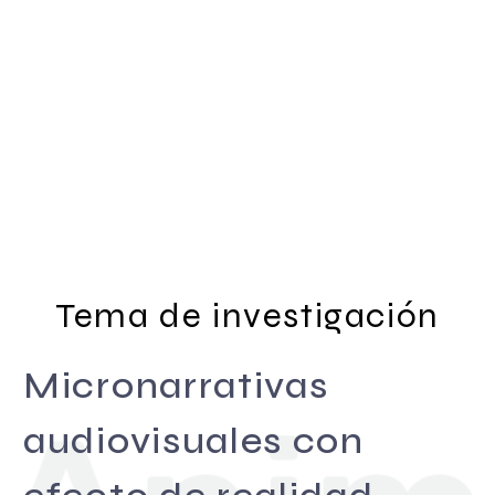
Tema de investigación
Micronarrativas
audiovisuales con